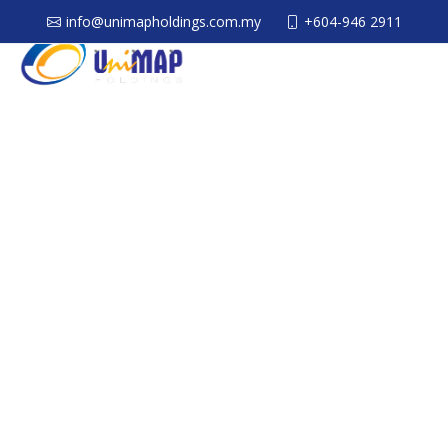
info@unimapholdings.com.my
+604-946 2911